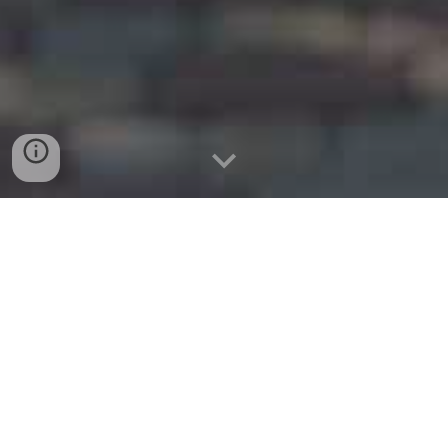
website:
www.prospermoving.com
Phone 214-845-6054