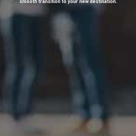
smooth transition to your new destination.