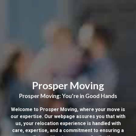
Prosper Moving
Prosper Moving: You're in Good Hands
Welcome to Prosper Moving, where your move is
our expertise. Our webpage assures you that with
us, your relocation experience is handled with
care, expertise, and a commitment to ensuring a