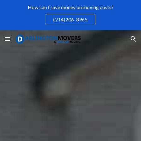
How can I save money on moving costs?
Skip to main content
Skip to navigation
(214)206-8965